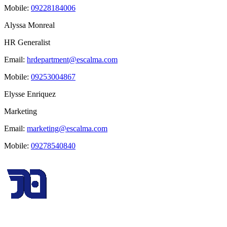
Mobile:
09228184006
Alyssa Monreal
HR Generalist
Email:
hrdepartment@escalma.com
Mobile:
09253004867
Elysse Enriquez
Marketing
Email:
marketing@escalma.com
Mobile:
09278540840