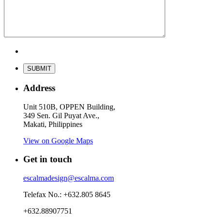
Address
Unit 510B, OPPEN Building,
349 Sen. Gil Puyat Ave.,
Makati, Philippines
View on Google Maps
Get in touch
escalmadesign@escalma.com
Telefax No.: +632.805 8645
+632.88907751