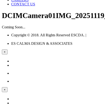
CONTACT US
DCIMCamera01IMG_20251119_1
Coming Soon...
Copyright © 2018. All Rights Reserved ESCDA. |
Web
Design Company Philippines
ES CALMA
DESIGN & ASSOCIATES
×
×