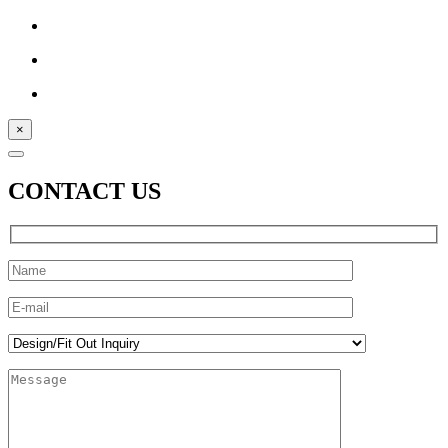
×
CONTACT US