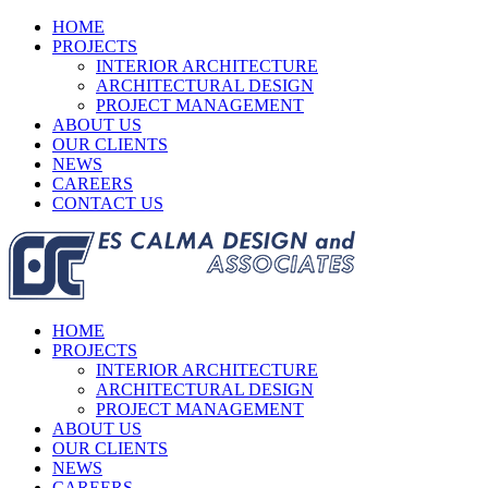
HOME
PROJECTS
INTERIOR ARCHITECTURE
ARCHITECTURAL DESIGN
PROJECT MANAGEMENT
ABOUT US
OUR CLIENTS
NEWS
CAREERS
CONTACT US
HOME
PROJECTS
INTERIOR ARCHITECTURE
ARCHITECTURAL DESIGN
PROJECT MANAGEMENT
ABOUT US
OUR CLIENTS
NEWS
CAREERS