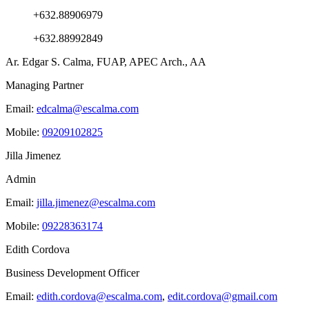
+632.88906979
+632.88992849
Ar. Edgar S. Calma, FUAP, APEC Arch., AA
Managing Partner
Email:
edcalma@escalma.com
Mobile:
09209102825
Jilla Jimenez
Admin
Email:
jilla.jimenez@escalma.com
Mobile:
09228363174
Edith Cordova
Business Development Officer
Email:
edith.cordova@escalma.com
,
edit.cordova@gmail.com