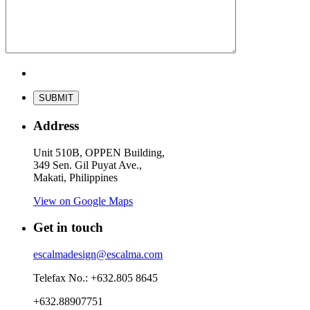
Address
Unit 510B, OPPEN Building,
349 Sen. Gil Puyat Ave.,
Makati, Philippines
View on Google Maps
Get in touch
escalmadesign@escalma.com
Telefax No.: +632.805 8645
+632.88907751