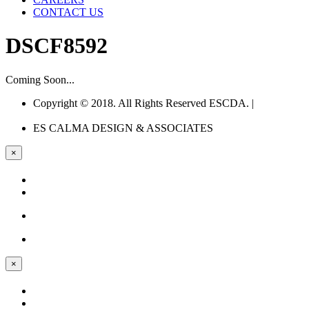
CONTACT US
DSCF8592
Coming Soon...
Copyright © 2018. All Rights Reserved ESCDA. |
Web
Design Company Philippines
ES CALMA
DESIGN & ASSOCIATES
×
×