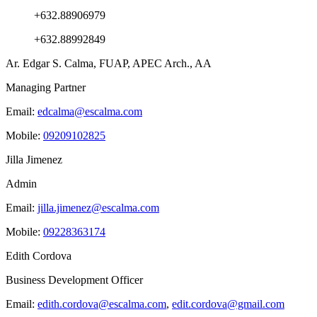
+632.88906979
+632.88992849
Ar. Edgar S. Calma, FUAP, APEC Arch., AA
Managing Partner
Email:
edcalma@escalma.com
Mobile:
09209102825
Jilla Jimenez
Admin
Email:
jilla.jimenez@escalma.com
Mobile:
09228363174
Edith Cordova
Business Development Officer
Email:
edith.cordova@escalma.com
,
edit.cordova@gmail.com