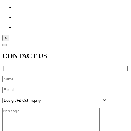
×
CONTACT US