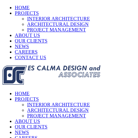
HOME
PROJECTS
INTERIOR ARCHITECTURE
ARCHITECTURAL DESIGN
PROJECT MANAGEMENT
ABOUT US
OUR CLIENTS
NEWS
CAREERS
CONTACT US
HOME
PROJECTS
INTERIOR ARCHITECTURE
ARCHITECTURAL DESIGN
PROJECT MANAGEMENT
ABOUT US
OUR CLIENTS
NEWS
CAREERS