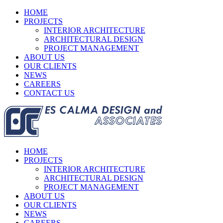
HOME
PROJECTS
INTERIOR ARCHITECTURE
ARCHITECTURAL DESIGN
PROJECT MANAGEMENT
ABOUT US
OUR CLIENTS
NEWS
CAREERS
CONTACT US
HOME
PROJECTS
INTERIOR ARCHITECTURE
ARCHITECTURAL DESIGN
PROJECT MANAGEMENT
ABOUT US
OUR CLIENTS
NEWS
CAREERS