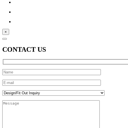
×
CONTACT US