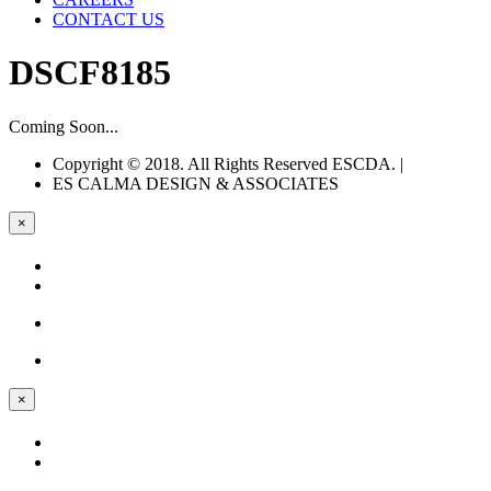
CONTACT US
DSCF8185
Coming Soon...
Copyright © 2018. All Rights Reserved ESCDA. |
Web Design
ES CALMA
DESIGN & ASSOCIATES
×
×