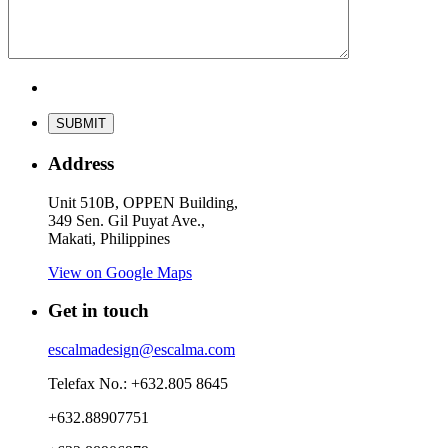
Address
Unit 510B, OPPEN Building,
349 Sen. Gil Puyat Ave.,
Makati, Philippines
View on Google Maps
Get in touch
escalmadesign@escalma.com
Telefax No.: +632.805 8645
+632.88907751