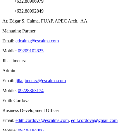
+632.88906979
+632.88992849
Ar. Edgar S. Calma, FUAP, APEC Arch., AA
Managing Partner
Email:
edcalma@escalma.com
Mobile:
09209102825
Jilla Jimenez
Admin
Email:
jilla.jimenez@escalma.com
Mobile:
09228363174
Edith Cordova
Business Development Officer
Email:
edith.cordova@escalma.com
,
edit.cordova@gmail.com
Mobile:
09228184006