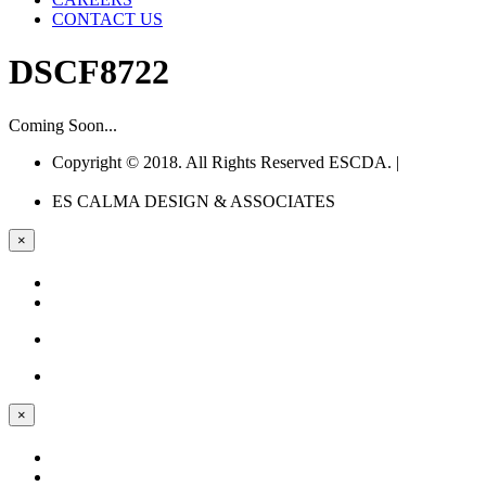
CONTACT US
DSCF8722
Coming Soon...
Copyright © 2018. All Rights Reserved ESCDA. |
Web
Design Company Philippines
ES CALMA
DESIGN & ASSOCIATES
×
×