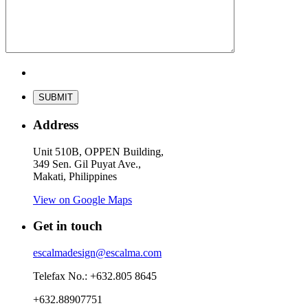
Address
Unit 510B, OPPEN Building,
349 Sen. Gil Puyat Ave.,
Makati, Philippines
View on Google Maps
Get in touch
escalmadesign@escalma.com
Telefax No.: +632.805 8645
+632.88907751