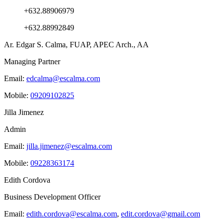
+632.88906979
+632.88992849
Ar. Edgar S. Calma, FUAP, APEC Arch., AA
Managing Partner
Email:
edcalma@escalma.com
Mobile:
09209102825
Jilla Jimenez
Admin
Email:
jilla.jimenez@escalma.com
Mobile:
09228363174
Edith Cordova
Business Development Officer
Email:
edith.cordova@escalma.com
,
edit.cordova@gmail.com