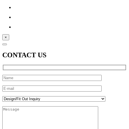
×
CONTACT US