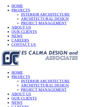
HOME
PROJECTS
INTERIOR ARCHITECTURE
ARCHITECTURAL DESIGN
PROJECT MANAGEMENT
ABOUT US
OUR CLIENTS
NEWS
CAREERS
CONTACT US
HOME
PROJECTS
INTERIOR ARCHITECTURE
ARCHITECTURAL DESIGN
PROJECT MANAGEMENT
ABOUT US
OUR CLIENTS
NEWS
CAREERS